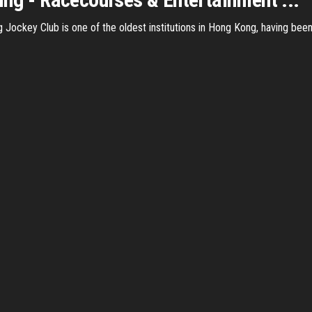
ockey Club is one of the oldest institutions in Hong Kong, having been f