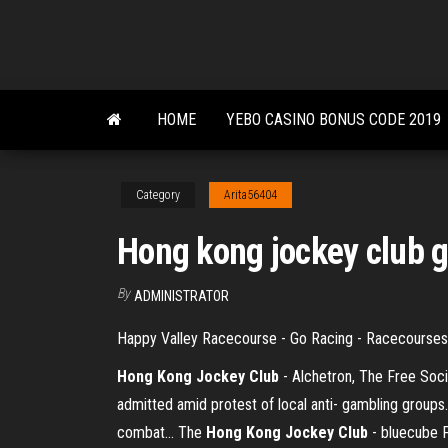
Skip
to
the
content
HOME
YEBO CASINO BONUS CODE 2019
Category
Arita56404
Hong kong jockey club 
By
ADMINISTRATOR
Happy Valley Racecourse - Go Racing - Racecourses 
Hong
Kong
Jockey
Club
- Alchetron, The Free Soci
admitted amid protest of local anti- gambling grou
combat... The
Hong
Kong
Jockey
Club
- bluecube F