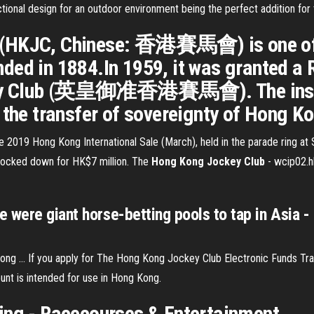
tional design for an outdoor environment being the perfect addition for 
(HKJC, Chinese: 香港賽馬會) is one of th
ded in 1884.In 1959, it was granted a
ey Club (英皇御准香港賽馬會). The institut
 the transfer of sovereignty of Hong K
the 2019 Hong Kong International Sale (March), held in the parade ring at
 knocked down for HK$7 million. The
Hong
Kong
Jockey
Club
- wcip02.hk
were giant horse-betting pools to tap in Asia - a
ong ... If you apply for The Hong Kong Jockey Club Electronic Funds Tr
unt is intended for use in Hong Kong.
ing - Racecourses & Entertainment ...