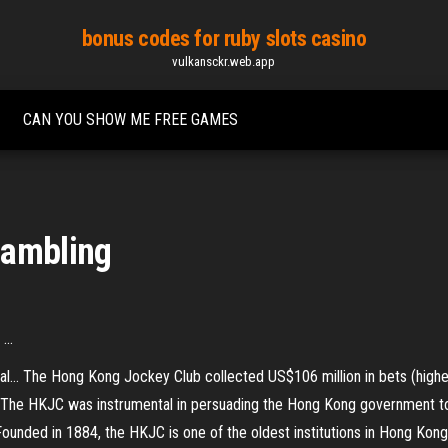
bonus codes for ruby slots casino
vulkansckr.web.app
CAN YOU SHOW ME FREE GAMES
gambling
...
al… The Hong Kong Jockey Club collected US$106 million in bets (highe
ps.The HKJC was instrumental in persuading the Hong Kong government t
ounded in 1884, the HKJC is one of the oldest institutions in Hong Kong.