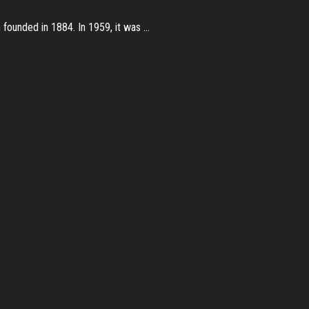
ounded in 1884. In 1959, it was ...