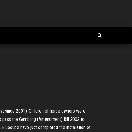
st since 2001). Children of horse owners were
o pass the Gambling (Amendment) Bill 2002 to
 Bluecube have just completed the installation of