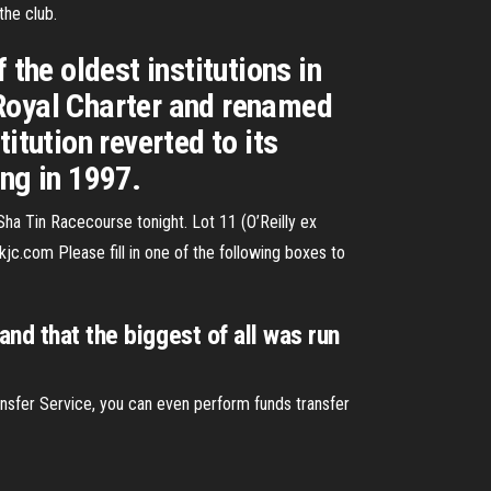
the club.
e oldest institutions in
 Royal Charter and renamed
ion reverted to its
ong in 1997.
 Sha Tin Racecourse tonight. Lot 11 (O’Reilly ex
jc.com Please fill in one of the following boxes to
nd that the biggest of all was run
ansfer Service, you can even perform funds transfer