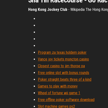
Hong Kong Jockey Club
- Wikipedia The Hong Kong J
Program za texas holdem poker
Vance joy tickets moncton casino
Closest casino to jim thorpe pa
Free online slot with bonus rounds
Poker straight beats three of a kind
Games to play with money
Wheel of fortune wii game 1
Free offline poker software download
Slot machine games ps2