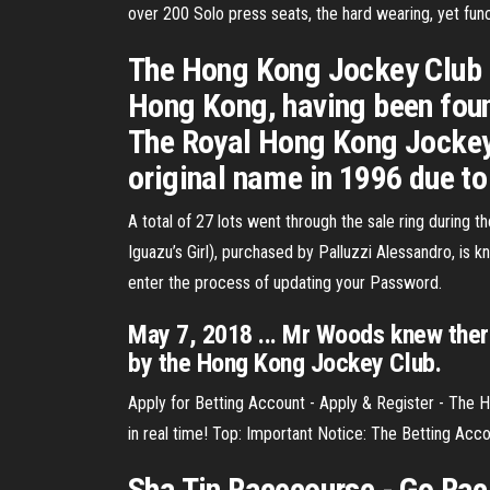
over 200 Solo press seats, the hard wearing, yet func
The Hong Kong Jockey Club 
Hong Kong, having been foun
The Royal Hong Kong Jock
original name in 1996 due to
A total of 27 lots went through the sale ring during 
Iguazu’s Girl), purchased by Palluzzi Alessandro, is
enter the process of updating your Password.
May 7, 2018 ... Mr Woods knew there 
by the Hong Kong Jockey Club.
Apply for Betting Account - Apply & Register - The H
in real time! Top: Important Notice: The Betting Acco
Sha Tin Racecourse - Go Rac