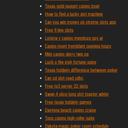
Texas gold nugget casino boat
How to find a lucky slot machine
Can you win money on xtreme slots app
Free 9 line slots
Loteria y casino mendoza gov ar
Casino mont tremblant opening hours
Mini casino derry twp pa
Luck o the irish fortune spins
Texas holdem difference between poker
Can sd slot read sdhc
Free ts3 server 32 slots
Swan 4 slice long slot toaster white
Free texas holdem games
Daytona beach casino cruise
Tops casino high roller suite
Dakota magic poker room schedule