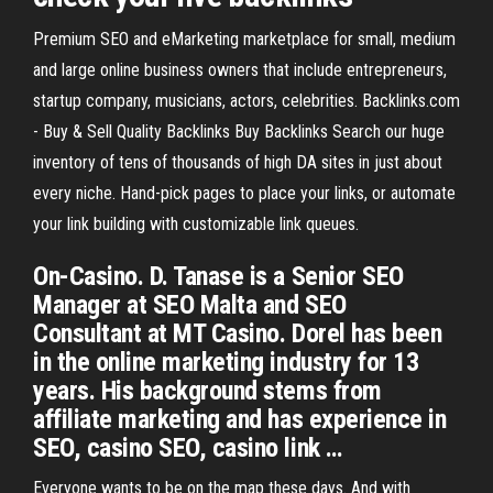
Premium SEO and eMarketing marketplace for small, medium
and large online business owners that include entrepreneurs,
startup company, musicians, actors, celebrities. Backlinks.com
- Buy & Sell Quality Backlinks Buy Backlinks Search our huge
inventory of tens of thousands of high DA sites in just about
every niche. Hand-pick pages to place your links, or automate
your link building with customizable link queues.
On-Casino. D. Tanase is a Senior SEO
Manager at SEO Malta and SEO
Consultant at MT Casino. Dorel has been
in the online marketing industry for 13
years. His background stems from
affiliate marketing and has experience in
SEO, casino SEO, casino link …
Everyone wants to be on the map these days. And with