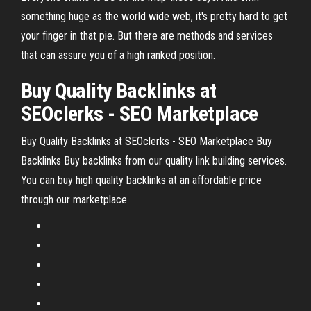
something huge as the world wide web, it's pretty hard to get
your finger in that pie. But there are methods and services
that can assure you of a high ranked position.
Buy Quality Backlinks at
SEOclerks - SEO Marketplace
Buy Quality Backlinks at SEOclerks - SEO Marketplace Buy
Backlinks Buy backlinks from our quality link building services.
You can buy high quality backlinks at an affordable price
through our marketplace.