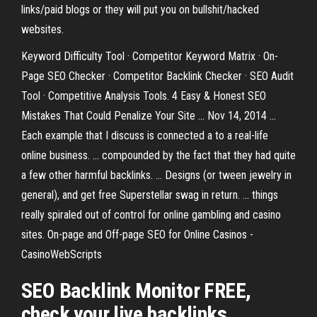
links/paid blogs or they will put you on bullshit/hacked
websites.
Keyword Difficulty Tool · Competitor Keyword Matrix · On-
Page SEO Checker · Competitor Backlink Checker · SEO Audit
Tool · Competitive Analysis Tools. 4 Easy & Honest SEO
Mistakes That Could Penalize Your Site ... Nov 14, 2014 ...
Each example that I discuss is connected a to a real-life
online business. ... compounded by the fact that they had quite
a few other harmful backlinks. ... Designs (or tween jewelry in
general), and get free Superstellar swag in return. ... things
really spiraled out of control for online gambling and casino
sites. On-page and Off-page SEO for Online Casinos -
CasinoWebScripts
SEO Backlink Monitor FREE,
check your live backlinks