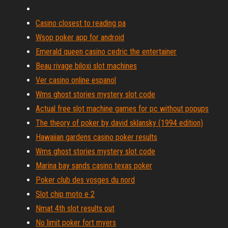
Casino closest to reading pa
Wsop poker app for android
Emerald queen casino cedric the entertainer
Beau rivage biloxi slot machines
Ver casino online espanol
Wms ghost stories mystery slot code
Actual free slot machine games for pc without popups
The theory of poker by david sklansky (1994 edition)
Hawaiian gardens casino poker results
Wms ghost stories mystery slot code
Marina bay sands casino texas poker
Poker club des vosges du nord
Slot chip moto e 2
Nmat 4th slot results out
No limit poker fort myers