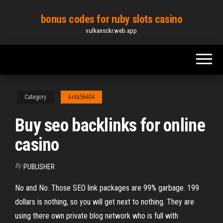
Skip
bonus codes for ruby slots casino
to
vulkansckr.web.app
the
content
Category
Arita56404
Buy seo backlinks for online
casino
By
PUBLISHER
No and No. Those SEO link packages are 99% garbage. 199
dollars is nothing, so you will get next to nothing. They are
using there own private blog network who is full with